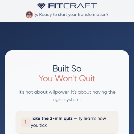
Ty: Ready to start your transformation?
Built So
You Won't Quit
It's not about willpower. It's about having the
right system.
Take the 2-min quiz
— Ty learns how
1.
you tick