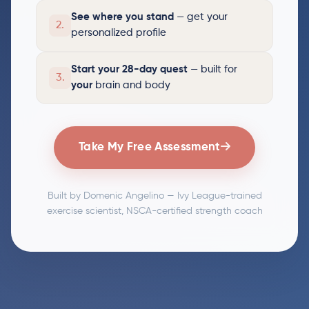
See where you stand
— get your
2.
personalized profile
Start your 28-day quest
— built for
3.
your
brain and body
Take My Free Assessment
Built by Domenic Angelino — Ivy League-trained
exercise scientist, NSCA-certified strength coach