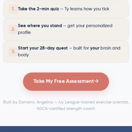
1.
Take the 2-min quiz
— Ty learns how you tick
See where you stand
— get your personalized
2.
profile
Start your 28-day quest
— built for
your
brain and
3.
body
Take My Free Assessment
Built by Domenic Angelino — Ivy League-trained exercise scientist,
NSCA-certified strength coach