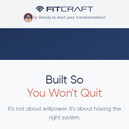
Ty: Ready to start your transformation?
Built So
You Won't Quit
It's not about willpower. It's about having the
right system.