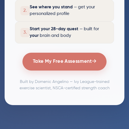
See where you stand
— get your
2.
personalized profile
Start your 28-day quest
— built for
3.
your
brain and body
Take My Free Assessment
Built by Domenic Angelino — Ivy League-trained
exercise scientist, NSCA-certified strength coach