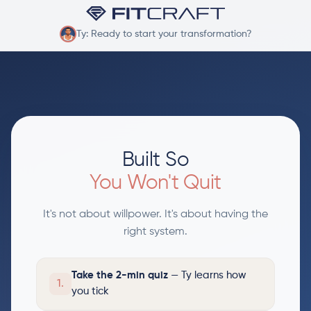
Ty: Ready to start your transformation?
Built So
You Won't Quit
It's not about willpower. It's about having the
right system.
Take the 2-min quiz
— Ty learns how
1.
you tick