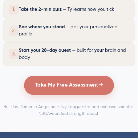
1.
Take the 2-min quiz
— Ty learns how you tick
See where you stand
— get your personalized
2.
profile
Start your 28-day quest
— built for
your
brain and
3.
body
Take My Free Assessment
Built by Domenic Angelino — Ivy League-trained exercise scientist,
NSCA-certified strength coach