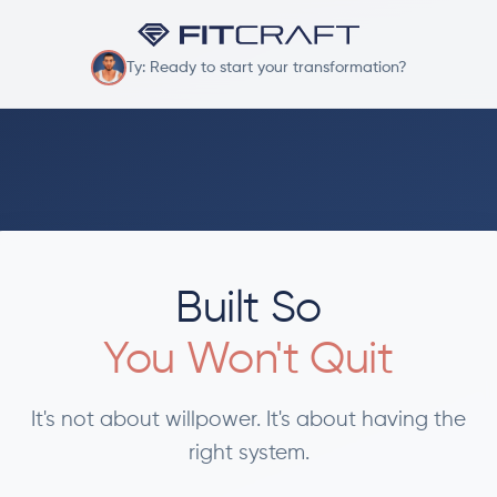
Ty: Ready to start your transformation?
Built So
You Won't Quit
It's not about willpower. It's about having the
right system.