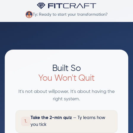
Ty: Ready to start your transformation?
Built So
You Won't Quit
It's not about willpower. It's about having the
right system.
Take the 2-min quiz
— Ty learns how
1.
you tick