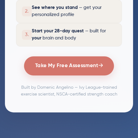
See where you stand
— get your
2.
personalized profile
Start your 28-day quest
— built for
3.
your
brain and body
Take My Free Assessment
Built by Domenic Angelino — Ivy League-trained
exercise scientist, NSCA-certified strength coach