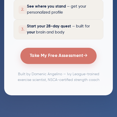
See where you stand
— get your
2.
personalized profile
Start your 28-day quest
— built for
3.
your
brain and body
Take My Free Assessment
Built by Domenic Angelino — Ivy League-trained
exercise scientist, NSCA-certified strength coach