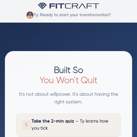
Ty: Ready to start your transformation?
Built So
You Won't Quit
It's not about willpower. It's about having the
right system.
Take the 2-min quiz
— Ty learns how
1.
you tick